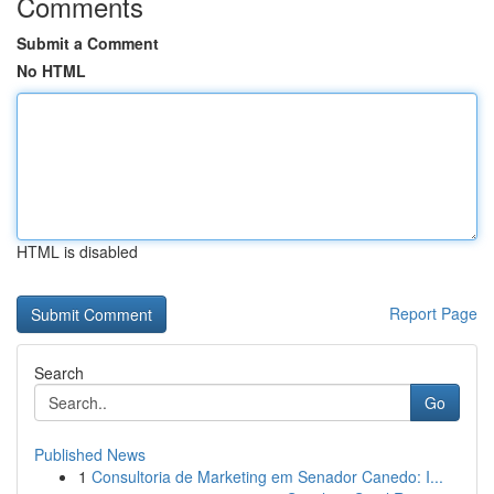
Comments
Submit a Comment
No HTML
HTML is disabled
Report Page
Search
Go
Published News
1
Consultoria de Marketing em Senador Canedo: I...