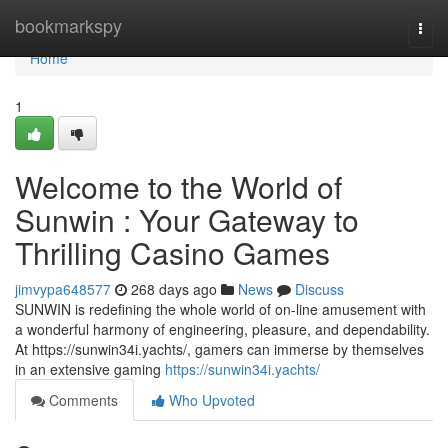
Home
bookmarkspy
Togg
navi
Home
1
Welcome to the World of
Sunwin : Your Gateway to
Thrilling Casino Games
jimvypa648577
268 days ago
News
Discuss
SUNWIN is redefining the whole world of on-line amusement with
a wonderful harmony of engineering, pleasure, and dependability.
At https://sunwin34i.yachts/, gamers can immerse by themselves
in an extensive gaming
https://sunwin34i.yachts/
Comments
Who Upvoted