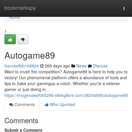
Home
bookmarkspy
Togg
navi
Home
1
Autogame89
francesffsb169824
269 days ago
News
Discuss
Want to crush the competition? Autogame89 is here to help you to
victory! Our phenomenal platform offers a abundance of tools and
tips to {take your gamingup a notch. Whether you're a veteran
gamer or just diving in,
https://imogenawyf045299.elbloglibre.com/38254895/autogame89
Comments
Who Upvoted
Comments
Submit a Comment