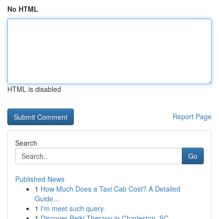
No HTML
HTML is disabled
Report Page
Search
Go
Published News
1
How Much Does a Taxi Cab Cost? A Detailed
Guide...
1
I'm meet such query.
1
Discover Reiki Therapy in Charleston, SC