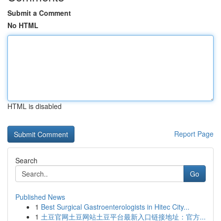
Submit a Comment
No HTML
HTML is disabled
Report Page
Search
Go
Published News
1
Best Surgical Gastroenterologists in Hitec City...
1
土豆官网土豆网站土豆平台最新入口链接地址：官方...