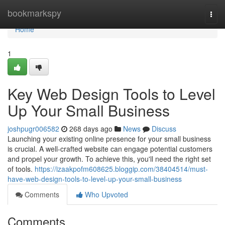
Home
bookmarkspy
Togg
navi
Home
1
Key Web Design Tools to Level
Up Your Small Business
joshpugr006582
268 days ago
News
Discuss
Launching your existing online presence for your small business
is crucial. A well-crafted website can engage potential customers
and propel your growth. To achieve this, you'll need the right set
of tools.
https://izaakpofm608625.bloggip.com/38404514/must-
have-web-design-tools-to-level-up-your-small-business
Comments
Who Upvoted
Comments