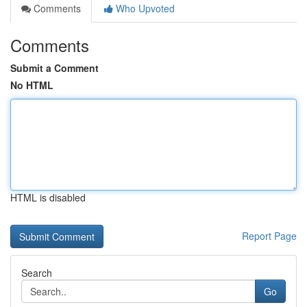
Comments
Who Upvoted
Comments
Submit a Comment
No HTML
HTML is disabled
Report Page
Search
Go