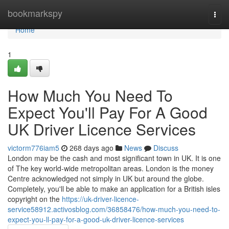
Home
bookmarkspy
Togg
navi
Home
1
How Much You Need To
Expect You'll Pay For A Good
UK Driver Licence Services
victorm776iam5
268 days ago
News
Discuss
London may be the cash and most significant town in UK. It is one
of The key world-wide metropolitan areas. London is the money
Centre acknowledged not simply in UK but around the globe.
Completely, you'll be able to make an application for a British isles
copyright on the
https://uk-driver-licence-
service58912.activosblog.com/36858476/how-much-you-need-to-
expect-you-ll-pay-for-a-good-uk-driver-licence-services