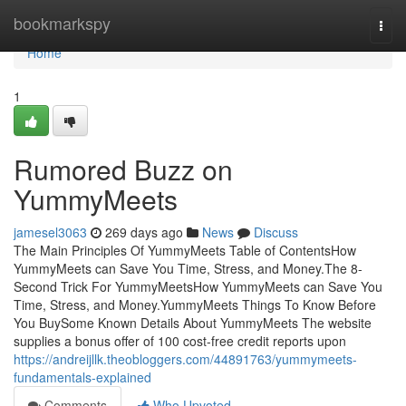
Home
bookmarkspy
Togg
navi
Home
1
Rumored Buzz on
YummyMeets
jamesel3063
269 days ago
News
Discuss
The Main Principles Of YummyMeets Table of ContentsHow
YummyMeets can Save You Time, Stress, and Money.The 8-
Second Trick For YummyMeetsHow YummyMeets can Save You
Time, Stress, and Money.YummyMeets Things To Know Before
You BuySome Known Details About YummyMeets The website
supplies a bonus offer of 100 cost-free credit reports upon
https://andreijllk.theobloggers.com/44891763/yummymeets-
fundamentals-explained
Comments
Who Upvoted