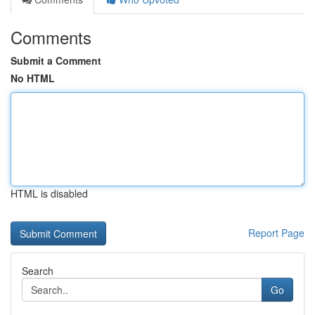
Comments
Submit a Comment
No HTML
HTML is disabled
Report Page
Search
Go