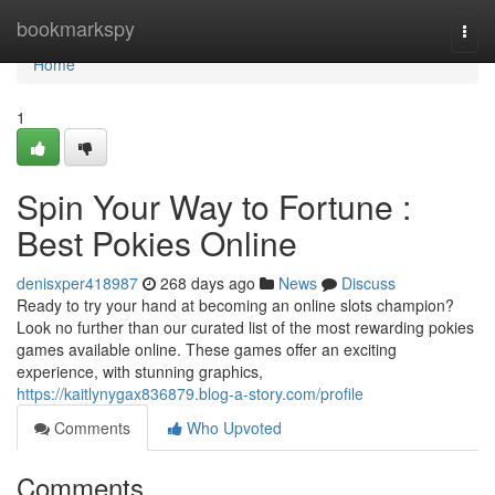
Home
bookmarkspy
Togg
navi
Home
1
Spin Your Way to Fortune :
Best Pokies Online
denisxper418987
268 days ago
News
Discuss
Ready to try your hand at becoming an online slots champion?
Look no further than our curated list of the most rewarding pokies
games available online. These games offer an exciting
experience, with stunning graphics,
https://kaitlynygax836879.blog-a-story.com/profile
Comments
Who Upvoted
Comments