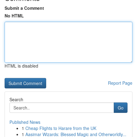
Submit a Comment
No HTML
HTML is disabled
Report Page
Search
Go
Published News
1
Cheap Flights to Harare from the UK
1
Aasimar Wizards: Blessed Magic and Otherworldly...