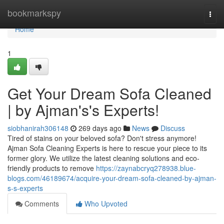
Home
bookmarkspy
Togg
navi
Home
1
Get Your Dream Sofa Cleaned
| by Ajman's's Experts!
siobhanirah306148
269 days ago
News
Discuss
Tired of stains on your beloved sofa? Don't stress anymore!
Ajman Sofa Cleaning Experts is here to rescue your piece to its
former glory. We utilize the latest cleaning solutions and eco-
friendly products to remove
https://zaynabcryq278938.blue-
blogs.com/46189674/acquire-your-dream-sofa-cleaned-by-ajman-
s-s-experts
Comments
Who Upvoted