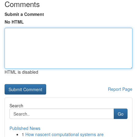
Comments
Submit a Comment
No HTML
HTML is disabled
Report Page
Search
Go
Published News
1
How nascent computational systems are