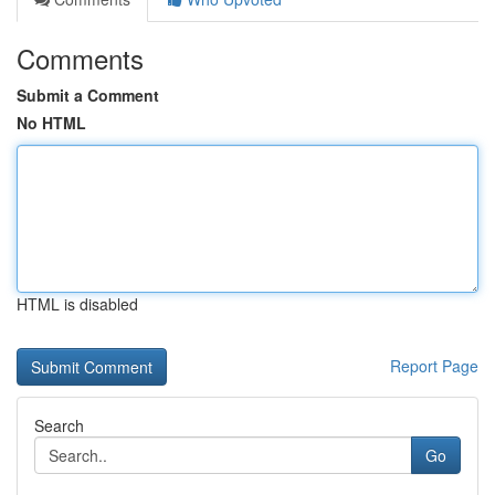
Comments
Submit a Comment
No HTML
HTML is disabled
Report Page
Search
Go