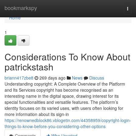
Home
bookmarkspy
Togg
navi
Home
1
Considerations To Know About
patrickstash
briann417zbe8
269 days ago
News
Discuss
Understanding copyright: A Complete Overview of the Platform
and Its Services copyright has become recognised as an
interesting name in the digital space, drawing interest for its
special functionalities and versatile features. The platform’s
identity focuses on its varied uses, with users often looking for
more information about its sign-in
https://renownedblock86.vblogetin.com/44358959/copyright-login-
things-to-know-before-you-considering-other-options
Comments
Who Upvoted