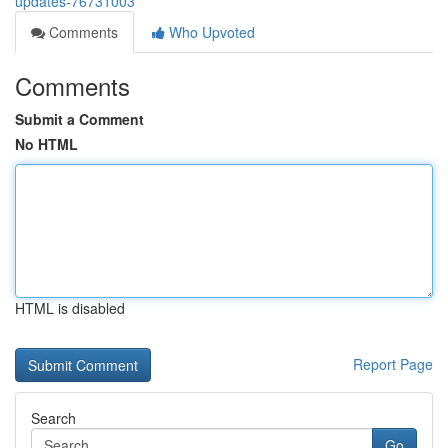
updates-76731003
Comments
Who Upvoted
Comments
Submit a Comment
No HTML
HTML is disabled
Report Page
Search
Go