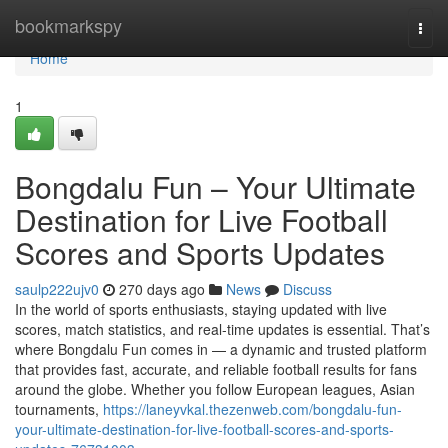
Home
bookmarkspy
Togg
navi
Home
1
Bongdalu Fun – Your Ultimate
Destination for Live Football
Scores and Sports Updates
saulp222ujv0
270 days ago
News
Discuss
In the world of sports enthusiasts, staying updated with live
scores, match statistics, and real-time updates is essential. That’s
where Bongdalu Fun comes in — a dynamic and trusted platform
that provides fast, accurate, and reliable football results for fans
around the globe. Whether you follow European leagues, Asian
tournaments,
https://laneyvkal.thezenweb.com/bongdalu-fun-
your-ultimate-destination-for-live-football-scores-and-sports-