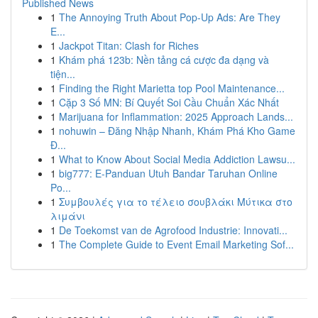
Published News
1
The Annoying Truth About Pop-Up Ads: Are They
E...
1
Jackpot Titan: Clash for Riches
1
Khám phá 123b: Nền tảng cá cược đa dạng và
tiện...
1
Finding the Right Marietta top Pool Maintenance...
1
Cặp 3 Số MN: Bí Quyết Soi Cầu Chuẩn Xác Nhất
1
Marijuana for Inflammation: 2025 Approach Lands...
1
nohuwin – Đăng Nhập Nhanh, Khám Phá Kho Game
Đ...
1
What to Know About Social Media Addiction Lawsu...
1
big777: E-Panduan Utuh Bandar Taruhan Online
Po...
1
Συμβουλές για το τέλειο σουβλάκι Μύτικα στο
λιμάνι
1
De Toekomst van de Agrofood Industrie: Innovati...
1
The Complete Guide to Event Email Marketing Sof...