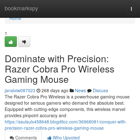
Home
bookmarkspy
Togg
navi
Home
1
Dominate with Precision:
Razer Cobra Pro Wireless
Gaming Mouse
janalxiw087023
268 days ago
News
Discuss
The Razer Cobra Pro Wireless is a powerhouse gaming mouse
designed for serious gamers who demand the absolute best.
Equipped with cutting-edge components, this wireless marvel
provides pinpoint accuracy and
https://saulsulx458648.blogdiloz.com/36968081/conquer-with-
precision-razer-cobra-pro-wireless-gaming-mouse
Comments
Who Upvoted