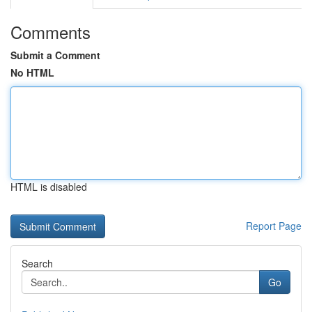
Comments
Submit a Comment
No HTML
HTML is disabled
Report Page
Search
Go