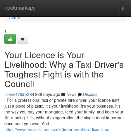
Home
bookmarkspy
Togg
navi
Home
1
Your Licence is Your
Livelihood: Why a Taxi Driver's
Toughest Fight is with the
Council
nilesh479ira2
268 days ago
News
Discuss
For a professional taxi or private hire driver, your licence isn't
just a piece of plastic. It's your livelihood. It's your business. It's
the way you pay your mortgage, feed your family, and keep your
life running. It is, without exaggeration, the single most important
document you own. And
https://www.tmcsolicitors.co.uk/department/taxi-licensing/