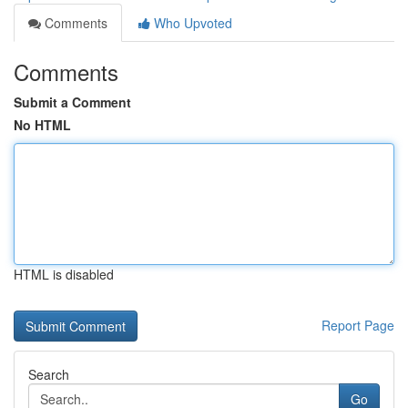
Comments
Who Upvoted
Comments
Submit a Comment
No HTML
HTML is disabled
Report Page
Search
Go