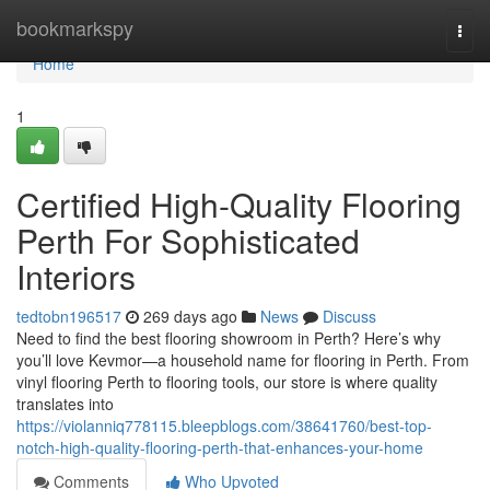
Home
bookmarkspy
Togg
navi
Home
1
Certified High-Quality Flooring
Perth For Sophisticated
Interiors
tedtobn196517
269 days ago
News
Discuss
Need to find the best flooring showroom in Perth? Here’s why
you’ll love Kevmor—a household name for flooring in Perth. From
vinyl flooring Perth to flooring tools, our store is where quality
translates into
https://violanniq778115.bleepblogs.com/38641760/best-top-
notch-high-quality-flooring-perth-that-enhances-your-home
Comments
Who Upvoted