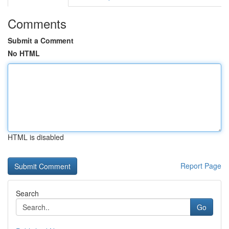
Comments
Submit a Comment
No HTML
HTML is disabled
Report Page
Search
Go