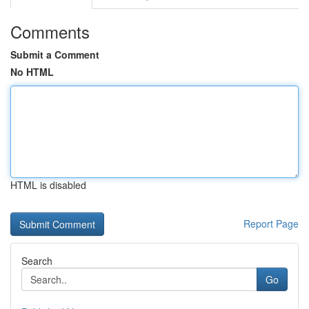
Comments
Submit a Comment
No HTML
HTML is disabled
Report Page
Search
Go