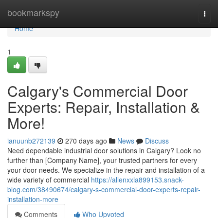
Home
bookmarkspy
Togg
navi
Home
1
Calgary's Commercial Door
Experts: Repair, Installation &
More!
ianuunb272139
270 days ago
News
Discuss
Need dependable industrial door solutions in Calgary? Look no
further than [Company Name], your trusted partners for every
your door needs. We specialize in the repair and installation of a
wide variety of commercial
https://allenxxla899153.snack-
blog.com/38490674/calgary-s-commercial-door-experts-repair-
installation-more
Comments
Who Upvoted