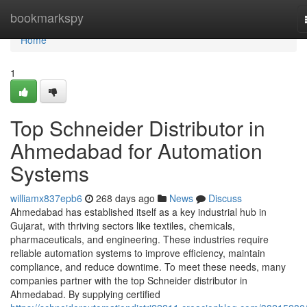
Home
bookmarkspy
Home
1
Top Schneider Distributor in
Ahmedabad for Automation
Systems
williamx837epb6
268 days ago
News
Discuss
Ahmedabad has established itself as a key industrial hub in
Gujarat, with thriving sectors like textiles, chemicals,
pharmaceuticals, and engineering. These industries require
reliable automation systems to improve efficiency, maintain
compliance, and reduce downtime. To meet these needs, many
companies partner with the top Schneider distributor in
Ahmedabad. By supplying certified