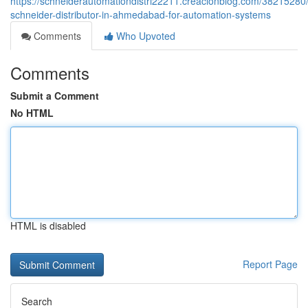
https://schneiderautomationdistri22211.creacionblog.com/38215280/
schneider-distributor-in-ahmedabad-for-automation-systems
Comments
Who Upvoted
Comments
Submit a Comment
No HTML
HTML is disabled
Report Page
Search