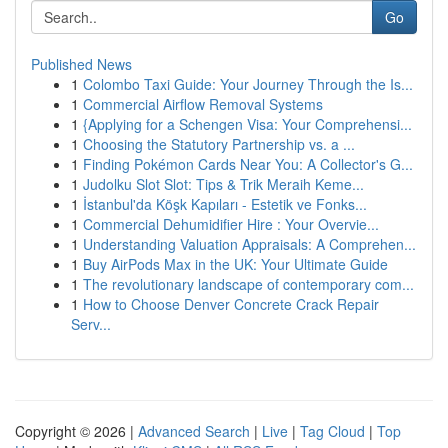
Go
Published News
1
Colombo Taxi Guide: Your Journey Through the Is...
1
Commercial Airflow Removal Systems
1
{Applying for a Schengen Visa: Your Comprehensi...
1
Choosing the Statutory Partnership vs. a ...
1
Finding Pokémon Cards Near You: A Collector's G...
1
Judolku Slot Slot: Tips & Trik Meraih Keme...
1
İstanbul'da Köşk Kapıları - Estetik ve Fonks...
1
Commercial Dehumidifier Hire : Your Overvie...
1
Understanding Valuation Appraisals: A Comprehen...
1
Buy AirPods Max in the UK: Your Ultimate Guide
1
The revolutionary landscape of contemporary com...
1
How to Choose Denver Concrete Crack Repair
Serv...
Copyright © 2026 |
Advanced Search
|
Live
|
Tag Cloud
|
Top