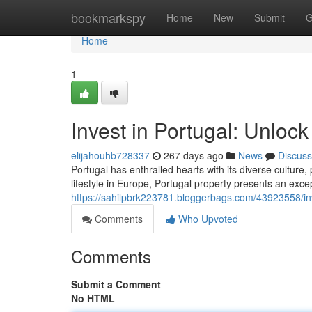
Home
bookmarkspy
Home
New
Submit
G
Home
1
Invest in Portugal: Unlock
elijahouhb728337
267 days ago
News
Discuss
Portugal has enthralled hearts with its diverse culture
lifestyle in Europe, Portugal property presents an exce
https://sahilpbrk223781.bloggerbags.com/43923558/inve
Comments
Who Upvoted
Comments
Submit a Comment
No HTML