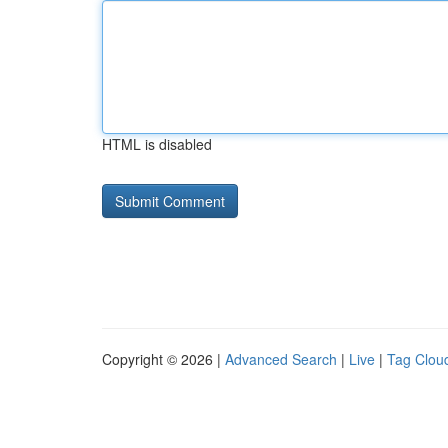
HTML is disabled
Copyright © 2026 |
Advanced Search
|
Live
|
Tag Clou