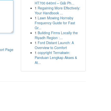
HT700 640ml – Giải Ph...
1
Regaining More Effectively:
Your Handbook ...
1
Lawn Mowing Hornsby
Frequency Guide for Fast
Gr...
1
Building Firms Locally the
Riyadh Region :...
1
Ford Distant Launch: A
Overview to Comfort
ort Page
1
copyright Ternakwin:
Panduan Lengkap Akses &
At...