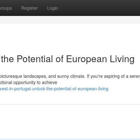
roups
Register
Login
 the Potential of European Living
, picturesque landscapes, and sunny climate. If you're aspiring of a sere
ptional opportunity to achieve
st-in-portugal-unlock-the-potential-of-european-living