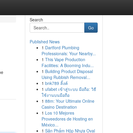
Search
Go
Published News
1
Dartford Plumbing
Professionals: Your Nearby...
1
This Vape Production
Facilities: A Booming Indu...
1
Building Product Disposal
ne
Using Rubbish Removal...
1
bnk789 ลิ้งค์
1
ufabet เข้าสู่ระบบ มือถือ: วิธี
ใช้งานบนมือถือ
1
88m: Your Ultimate Online
Casino Destination
1
Los 10 Mejores
Proveedores de Hosting en
México...
1
Sản Phẩm Hộp Nhựa Oval