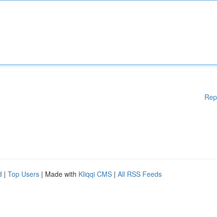
Rep
d
|
Top Users
| Made with
Kliqqi CMS
|
All RSS Feeds