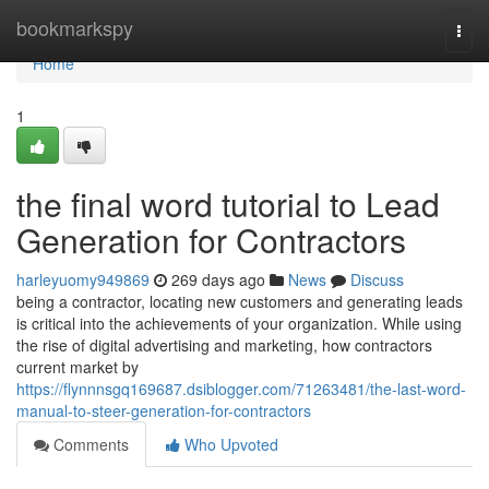
Home
bookmarkspy
Togg
navi
Home
1
the final word tutorial to Lead
Generation for Contractors
harleyuomy949869
269 days ago
News
Discuss
being a contractor, locating new customers and generating leads
is critical into the achievements of your organization. While using
the rise of digital advertising and marketing, how contractors
current market by
https://flynnnsgq169687.dsiblogger.com/71263481/the-last-word-
manual-to-steer-generation-for-contractors
Comments
Who Upvoted