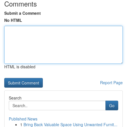
Comments
Submit a Comment
No HTML
HTML is disabled
Report Page
Search
Go
Published News
1
Bring Back Valuable Space Using Unwanted Furnit...