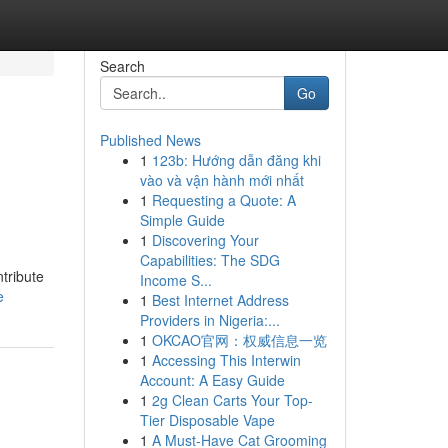
Search
Go
Published News
1
123b: Hướng dẫn đăng khi
vào và vận hành mới nhất
1
Requesting a Quote: A
Simple Guide
1
Discovering Your
Capabilities: The SDG
tribute
Income S...
e
1
Best Internet Address
Providers in Nigeria:...
1
OKCAO官网：权威信息一览
1
Accessing This Interwin
Account: A Easy Guide
1
2g Clean Carts Your Top-
Tier Disposable Vape
1
A Must-Have Cat Grooming