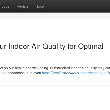
roups
Register
Login
r Indoor Air Quality for Optimal
ct on our health and well-being. Substandard indoor air quality may con
asthma, headaches, and even
https://jayalfzs022445.bloggazza.com/profil