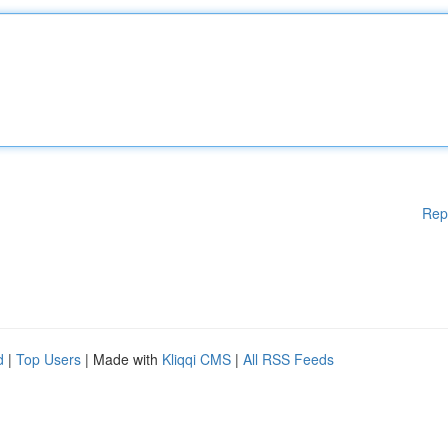
Rep
d
|
Top Users
| Made with
Kliqqi CMS
|
All RSS Feeds