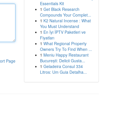
Essentials Kit
1
Get Black Research
Compounds Your Complet...
1
K2 Natural Incense : What
You Must Understand
1
En İyi İPTV Paketleri ve
Fiyatları
1
What Regional Property
Owners Try To Find When ...
1
Meniu Happy Restaurant
București: Delicii Gusta...
ort Page
1
Geladeira Consul 334
Litros: Um Guia Detalha...