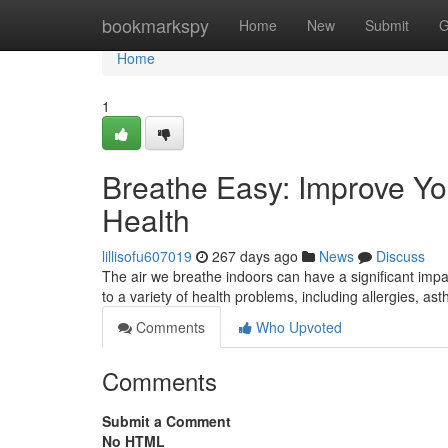
Home
bookmarkspy
Home
New
Submit
G
Home
1
Breathe Easy: Improve You
Health
lillisofu607019
267 days ago
News
Discuss
The air we breathe indoors can have a significant impa
to a variety of health problems, including allergies, 
Comments
Who Upvoted
Comments
Submit a Comment
No HTML