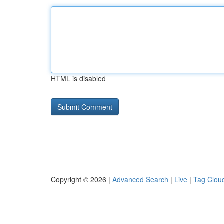
HTML is disabled
Copyright © 2026 |
Advanced Search
|
Live
|
Tag Clou