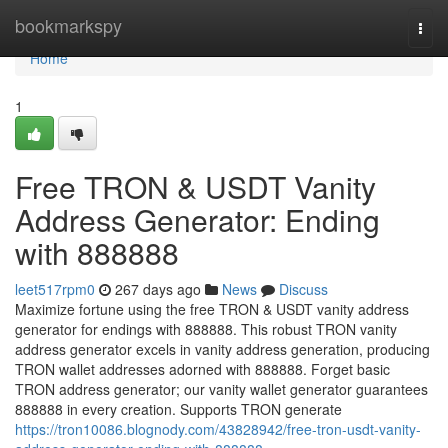
Home
bookmarkspy
Togg
navi
Home
1
Free TRON & USDT Vanity
Address Generator: Ending
with 888888
leet517rpm0
267 days ago
News
Discuss
Maximize fortune using the free TRON & USDT vanity address
generator for endings with 888888. This robust TRON vanity
address generator excels in vanity address generation, producing
TRON wallet addresses adorned with 888888. Forget basic
TRON address generator; our vanity wallet generator guarantees
888888 in every creation. Supports TRON generate
https://tron10086.blognody.com/43828942/free-tron-usdt-vanity-