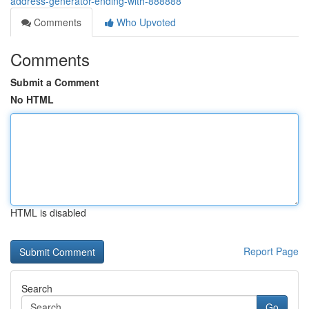
address-generator-ending-with-888888
Comments
Who Upvoted
Comments
Submit a Comment
No HTML
HTML is disabled
Report Page
Search
Go