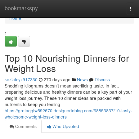
Home
bookmarkspy
Togg
navi
Home
1
Top 10 Nourishing Dinners for
Weight Loss
keziatcyz917330
270 days ago
News
Discuss
Shedding kilograms doesn't mean sacrificing taste. In fact,
preparing delicious and healthy dinners can be a key part of your
weight loss journey. These 10 dinner ideas are packed with
nutrients to keep you feeling
https://gretaqqtw592670.designertoblog.com/68853837/10-tasty-
wholesome-weight-loss-dinners
Comments
Who Upvoted