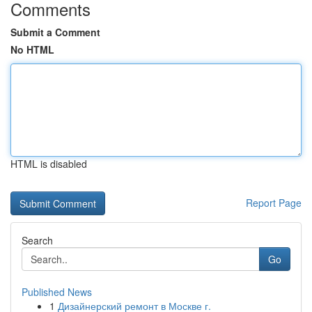
Comments
Submit a Comment
No HTML
HTML is disabled
Report Page
Search
Go
Published News
1
Дизайнерский ремонт в Москве г.