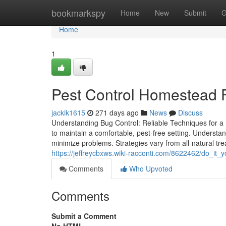
Home
bookmarkspy
Home
New
Submit
G
Home
1
Pest Control Homestead 
jackik1615
271 days ago
News
Discuss
Understanding Bug Control: Reliable Techniques for a 
to maintain a comfortable, pest-free setting. Understand
minimize problems. Strategies vary from all-natural tre
https://jeffreycbxws.wiki-racconti.com/8622462/do_i
Comments
Who Upvoted
Comments
Submit a Comment