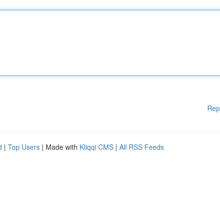
Rep
d
|
Top Users
| Made with
Kliqqi CMS
|
All RSS Feeds