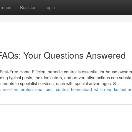
roups
Register
Login
FAQs: Your Questions Answered
Pest-Free Home Efficient parasite control is essential for house owner
ing typical pests, their indicators, and preventative actions can substan
atments to specialist services, each with special advantages. S...
t_yourself_vs_professional_pest_control_homestead_which_works_better