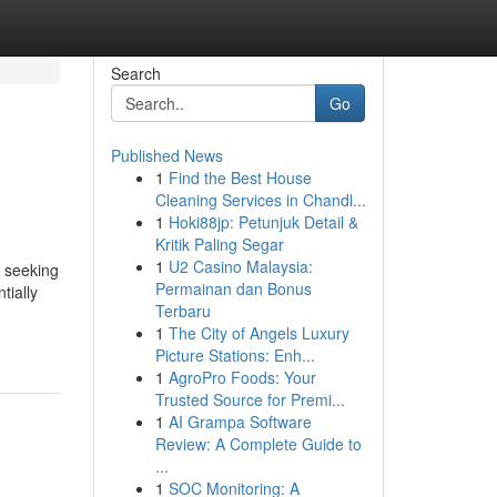
Search
Go
Published News
1
Find the Best House
Cleaning Services in Chandl...
1
Hoki88jp: Petunjuk Detail &
Kritik Paling Segar
1
U2 Casino Malaysia:
s seeking
Permainan dan Bonus
tially
Terbaru
1
The City of Angels Luxury
Picture Stations: Enh...
1
AgroPro Foods: Your
Trusted Source for Premi...
1
AI Grampa Software
Review: A Complete Guide to
...
1
SOC Monitoring: A