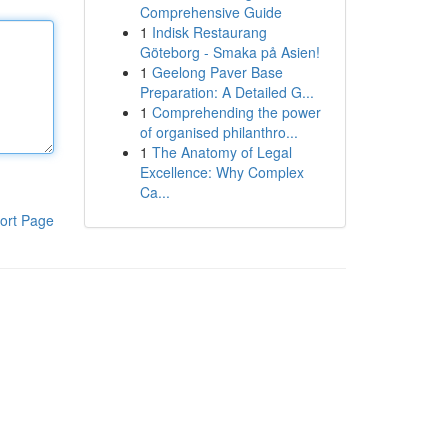
Comprehensive Guide
1
Indisk Restaurang
Göteborg - Smaka på Asien!
1
Geelong Paver Base
Preparation: A Detailed G...
1
Comprehending the power
of organised philanthro...
1
The Anatomy of Legal
Excellence: Why Complex
Ca...
ort Page