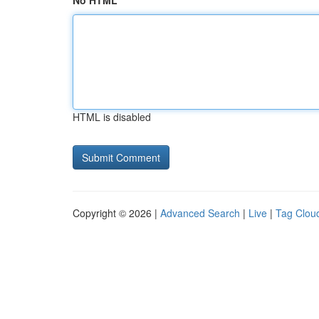
No HTML
HTML is disabled
Copyright © 2026 |
Advanced Search
|
Live
|
Tag Clou