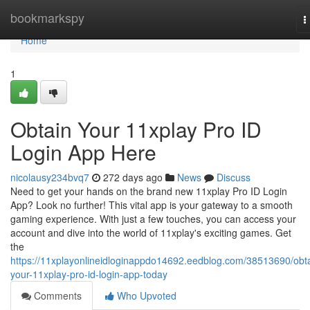
Home
bookmarkspy
T
n
Home
1
Obtain Your 11xplay Pro ID
Login App Here
nicolausy234bvq7
272 days ago
News
Discuss
Need to get your hands on the brand new 11xplay Pro ID Login
App? Look no further! This vital app is your gateway to a smooth
gaming experience. With just a few touches, you can access your
account and dive into the world of 11xplay's exciting games. Get
the
https://11xplayonlineidloginappdo14692.eedblog.com/38513690/obta
your-11xplay-pro-id-login-app-today
Comments
Who Upvoted