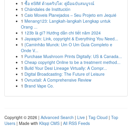
1
ซื้อ eSIM ด้วยคริปโต: คู่มือฉบับสมบูรณ์
1
Chándales de Institución
1
Caio Moveis Planejados – Seu Projeto em Jequié
1
Menang123: Langkah-langkah Lengkap untuk
Orang ...
1
123b là gì? Hướng dẫn chi tiết năm 2024
1
Jayaspin: Link, copyright & Everything You Need...
1
{Caminhão Munck: Um O Um Guia Completo e
Onde V...
1
Purchase Mushroom Prints Digitally: US & Canada...
1
Cheap copyright Online to be a treatment method...
1
Build Your Desi Lineage Virtually: A Compr...
1
Digital Broadcasting: The Future of Leisure
1
Ovruxtali: A Comprehensive Review
1
Brand Vape Co.
Copyright © 2026 |
Advanced Search
|
Live
|
Tag Cloud
|
Top
Users
| Made with
Kliqqi CMS
|
All RSS Feeds