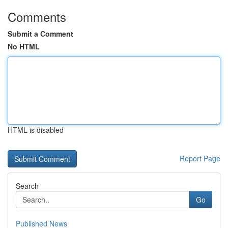
Comments
Submit a Comment
No HTML
HTML is disabled
Report Page
Search
Go
Published News