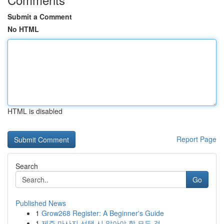
Submit a Comment
No HTML
HTML is disabled
Report Page
Search
Go
Published News
1
Grow268 Register: A Beginner's Guide
1
제주 마사지 선택 시 알아야 할 모든 것