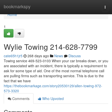
Home
bookmarkspy
Togg
navi
Home
1
Wylie Towing 214-628-7799
cate65h1jr5
268 days ago
News
Discuss
Towing service 469-523-0103 When your car breaks down, or you
are associated with an incident, there is typically a requirement to
ask for some type of aid. One of the most normal telephone call
are pulling firms such as transporting service. This is due to the
fact that we have
https://thebookmarkage.com/story20530129/allen-towing-972-
573-3320
Comments
Who Upvoted
Comments