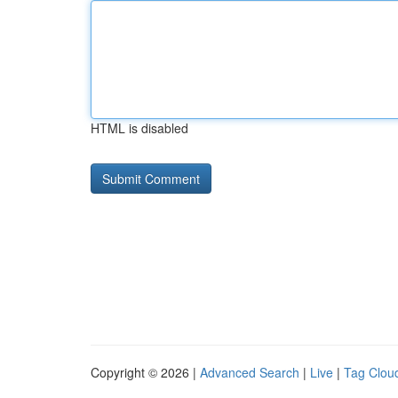
HTML is disabled
Copyright © 2026 |
Advanced Search
|
Live
|
Tag Clou