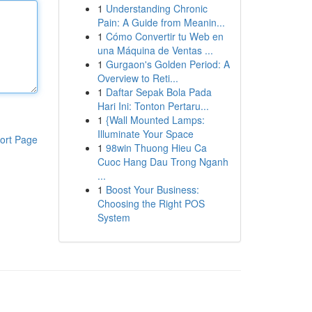
1
Understanding Chronic
Pain: A Guide from Meanin...
1
Cómo Convertir tu Web en
una Máquina de Ventas ...
1
Gurgaon's Golden Period: A
Overview to Reti...
1
Daftar Sepak Bola Pada
Hari Ini: Tonton Pertaru...
1
{Wall Mounted Lamps:
Illuminate Your Space
ort Page
1
98win Thuong Hieu Ca
Cuoc Hang Dau Trong Nganh
...
1
Boost Your Business:
Choosing the Right POS
System