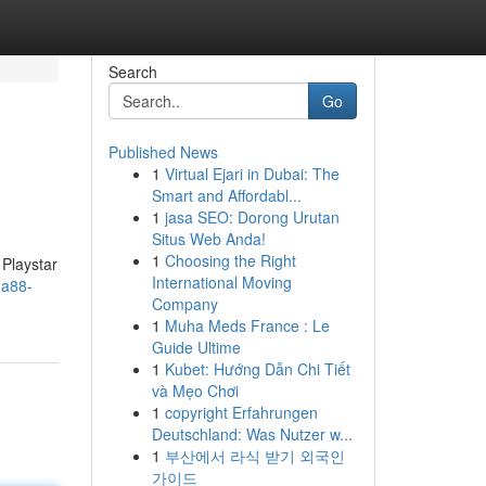
Search
Go
Published News
1
Virtual Ejari in Dubai: The
Smart and Affordabl...
1
jasa SEO: Dorong Urutan
Situs Web Anda!
1
Choosing the Right
 Playstar
International Moving
ma88-
Company
1
Muha Meds France : Le
Guide Ultime
1
Kubet: Hướng Dẫn Chi Tiết
và Mẹo Chơi
1
copyright Erfahrungen
Deutschland: Was Nutzer w...
1
부산에서 라식 받기 외국인
가이드