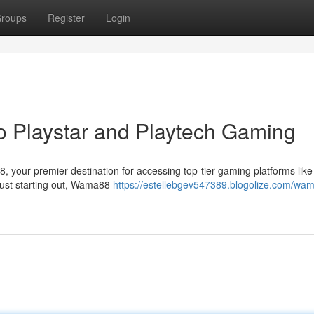
roups
Register
Login
 Playstar and Playtech Gaming
8, your premier destination for accessing top-tier gaming platforms like
just starting out, Wama88
https://estellebgev547389.blogolize.com/wa