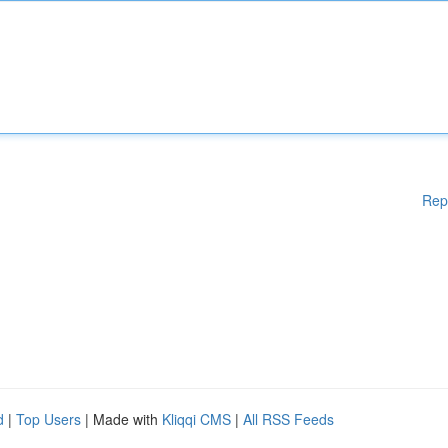
Rep
d
|
Top Users
| Made with
Kliqqi CMS
|
All RSS Feeds