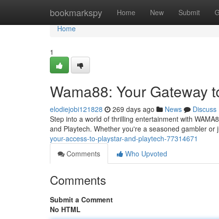
Home
bookmarkspy
Home
New
Submit
G
Home
1
Wama88: Your Gateway to
elodiejobi121828
269 days ago
News
Discuss
Step into a world of thrilling entertainment with WAMA8
and Playtech. Whether you're a seasoned gambler or 
your-access-to-playstar-and-playtech-77314671
Comments
Who Upvoted
Comments
Submit a Comment
No HTML