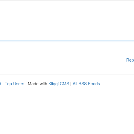
Rep
d
|
Top Users
| Made with
Kliqqi CMS
|
All RSS Feeds