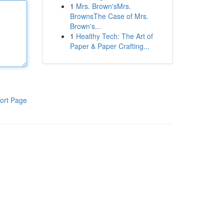
1
Mrs. Brown'sMrs.
BrownsThe Case of Mrs.
Brown's...
1
Healthy Tech: The Art of
Paper & Paper Crafting...
ort Page