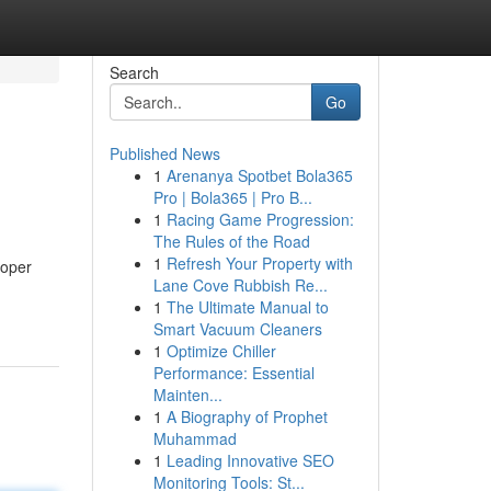
Search
Go
Published News
1
Arenanya Spotbet Bola365
Pro | Bola365 | Pro B...
1
Racing Game Progression:
The Rules of the Road
1
Refresh Your Property with
roper
Lane Cove Rubbish Re...
1
The Ultimate Manual to
Smart Vacuum Cleaners
1
Optimize Chiller
Performance: Essential
Mainten...
1
A Biography of Prophet
Muhammad
1
Leading Innovative SEO
Monitoring Tools: St...