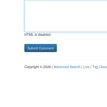
HTML is disabled
Copyright © 2026 |
Advanced Search
|
Live
|
Tag Clou