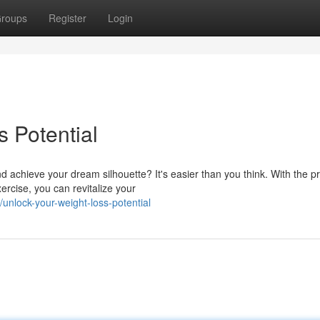
roups
Register
Login
 Potential
 achieve your dream silhouette? It's easier than you think. With the p
ercise, you can revitalize your
nlock-your-weight-loss-potential