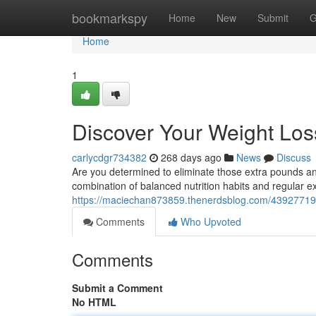
Home
bookmarkspy
Home
New
Submit
G
Home
1
Discover Your Weight Loss
carlycdgr734382
268 days ago
News
Discuss
Are you determined to eliminate those extra pounds and
combination of balanced nutrition habits and regular ex
https://maciechan873859.thenerdsblog.com/43927719/u
Comments
Who Upvoted
Comments
Submit a Comment
No HTML