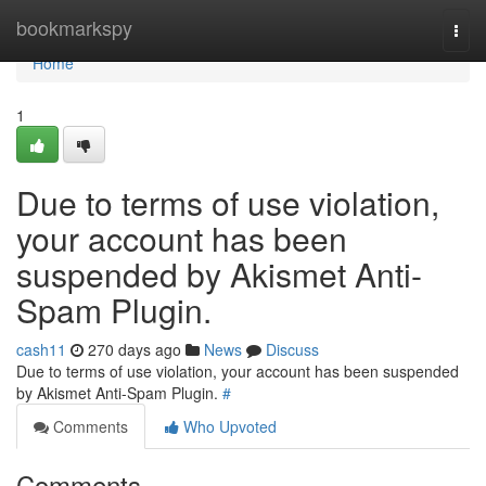
Home
bookmarkspy
Togg
navi
Home
1
Due to terms of use violation,
your account has been
suspended by Akismet Anti-
Spam Plugin.
cash11
270 days ago
News
Discuss
Due to terms of use violation, your account has been suspended
by Akismet Anti-Spam Plugin.
#
Comments
Who Upvoted
Comments