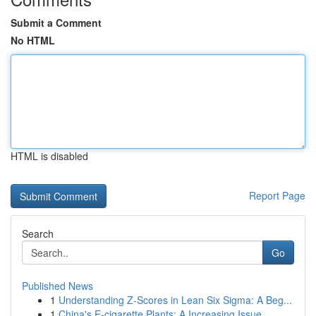
Submit a Comment
No HTML
HTML is disabled
Report Page
Search
Go
Published News
1
Understanding Z-Scores in Lean Six Sigma: A Beg...
1
China's E-cigarette Plants: A Increasing Issue