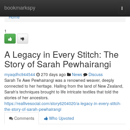
Home
bookmarkspy
Togg
navi
Home
1
A Legacy in Every Stitch: The
Story of Sarah Pewhairangi
myaqdhc944544
270 days ago
News
Discuss
Sarah Te Awe Pewhairangi was a renowned weaver, deeply
connected to her heritage. Hailing from the land of New Zealand,
Sarah's techniques brought to life intricate textiles that told the
stories of her ancestors.
https://reallivesocial.com/story6204020/a-legacy-in-every-stitch-
the-story-of-sarah-pewhairangi
Comments
Who Upvoted