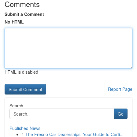
Comments
Submit a Comment
No HTML
HTML is disabled
Report Page
Search
Go
Published News
1
The Fresno Car Dealerships: Your Guide to Certi...