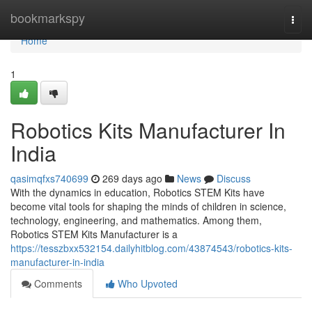
Home
bookmarkspy
Togg
navi
Home
1
Robotics Kits Manufacturer In
India
qasimqfxs740699
269 days ago
News
Discuss
With the dynamics in education, Robotics STEM Kits have
become vital tools for shaping the minds of children in science,
technology, engineering, and mathematics. Among them,
Robotics STEM Kits Manufacturer is a
https://tesszbxx532154.dailyhitblog.com/43874543/robotics-kits-
manufacturer-in-india
Comments
Who Upvoted