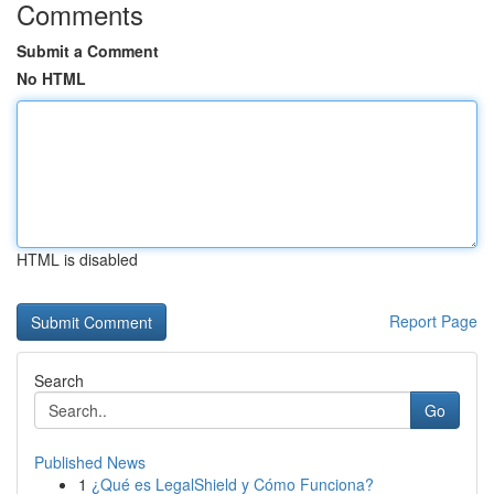
Comments
Submit a Comment
No HTML
HTML is disabled
Report Page
Search
Go
Published News
1
¿Qué es LegalShield y Cómo Funciona?