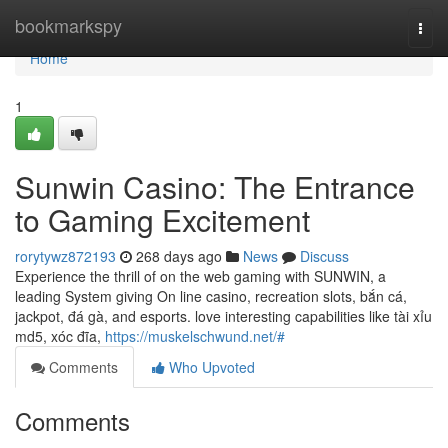
Home
bookmarkspy
Togg
navi
Home
1
Sunwin Casino: The Entrance
to Gaming Excitement
rorytywz872193
268 days ago
News
Discuss
Experience the thrill of on the web gaming with SUNWIN, a
leading System giving On line casino, recreation slots, bắn cá,
jackpot, đá gà, and esports. love interesting capabilities like tài xỉu
md5, xóc đĩa,
https://muskelschwund.net/#
Comments
Who Upvoted
Comments