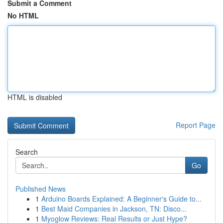
Submit a Comment
No HTML
HTML is disabled
Report Page
Search
Go
Published News
1
Arduino Boards Explained: A Beginner's Guide to...
1
Best Maid Companies in Jackson, TN: Disco...
1
Myoglow Reviews: Real Results or Just Hype?