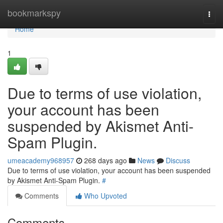
Home
bookmarkspy
Togg
navi
Home
1
Due to terms of use violation,
your account has been
suspended by Akismet Anti-
Spam Plugin.
umeacademy968957
268 days ago
News
Discuss
Due to terms of use violation, your account has been suspended
by Akismet Anti-Spam Plugin.
#
Comments
Who Upvoted
Comments