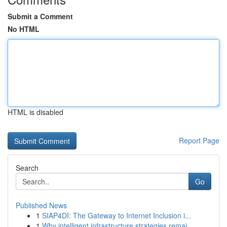
Submit a Comment
No HTML
HTML is disabled
Report Page
Search
Go
Published News
1
SIAP4DI: The Gateway to Internet Inclusion i...
1
Why intelligent infrastructure strategies remai...