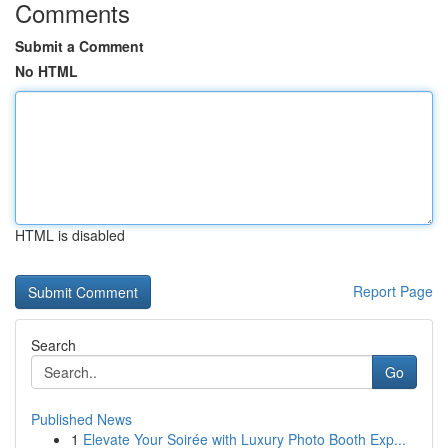
Comments
Submit a Comment
No HTML
HTML is disabled
Report Page
Search
Go
Published News
1
Elevate Your Soirée with Luxury Photo Booth Exp...