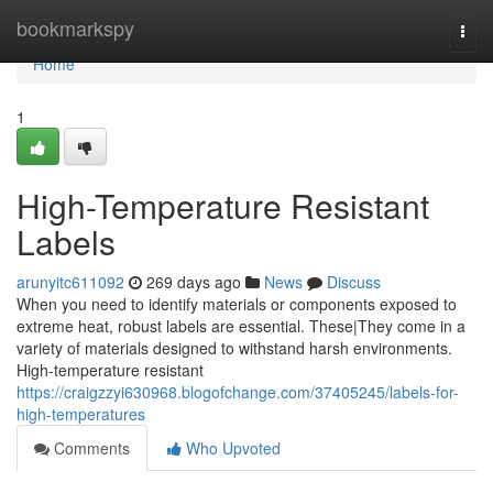
Home
bookmarkspy
Togg
navi
Home
1
High-Temperature Resistant
Labels
arunyitc611092
269 days ago
News
Discuss
When you need to identify materials or components exposed to
extreme heat, robust labels are essential. These|They come in a
variety of materials designed to withstand harsh environments.
High-temperature resistant
https://craigzzyi630968.blogofchange.com/37405245/labels-for-
high-temperatures
Comments
Who Upvoted