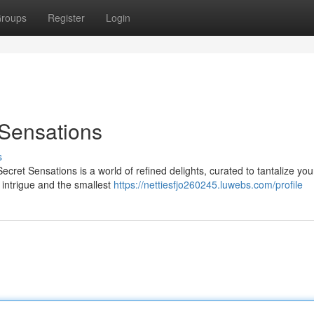
roups
Register
Login
 Sensations
s
Secret Sensations is a world of refined delights, curated to tantalize yo
intrigue and the smallest
https://nettiesfjo260245.luwebs.com/profile