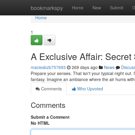
Home
bookmarkspy
Home
New
Submit
G
Home
1
A Exclusive Affair: Secret
maciesbzb757693
269 days ago
News
Discus
Prepare your senses. That isn't your typical night out. 
fantasy. Imagine an ambiance where the air hums with 
Comments
Who Upvoted
Comments
Submit a Comment
No HTML