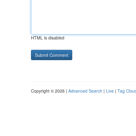
HTML is disabled
Copyright © 2026 |
Advanced Search
|
Live
|
Tag Clou