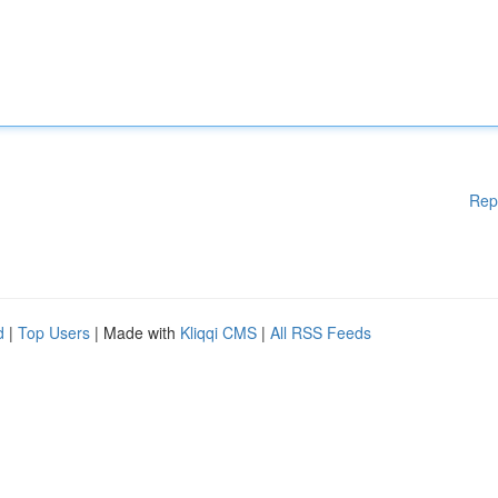
Rep
d
|
Top Users
| Made with
Kliqqi CMS
|
All RSS Feeds