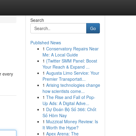
Search
Go
Published News
1
Conservatory Repairs Near
Me: A Local Guide
1
{Twitter SMM Panel: Boost
Your Reach & Expand ...
1
Augusta Limo Service: Your
ur every
Premier Transportati...
1
Arising technologies change
how scientists come...
1
The Rise and Fall of Pop-
Up Ads: A Digital Adve...
1
Dự Đoán Bộ Số 366: Chốt
Số Hôm Nay
1
Muzzical Money Review: Is
It Worth the Hype?
1
Apex Arena: The