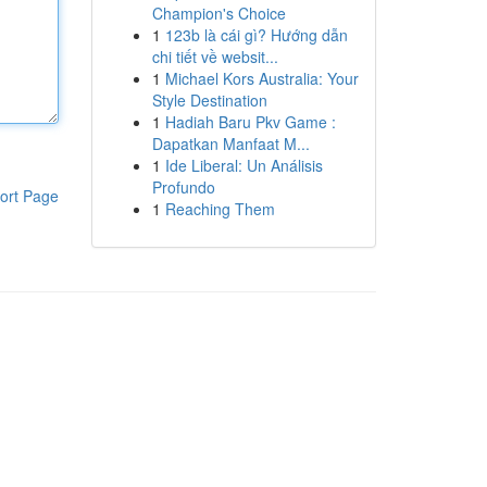
Champion's Choice
1
123b là cái gì? Hướng dẫn
chi tiết về websit...
1
Michael Kors Australia: Your
Style Destination
1
Hadiah Baru Pkv Game :
Dapatkan Manfaat M...
1
Ide Liberal: Un Análisis
Profundo
ort Page
1
Reaching Them