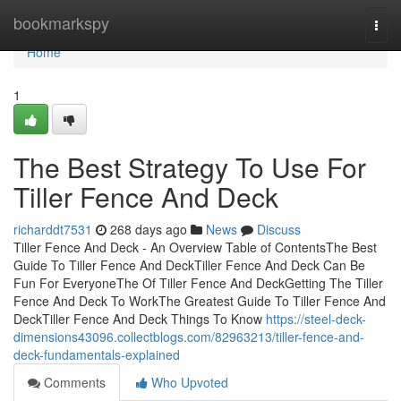
Home
bookmarkspy
Togg
navi
Home
1
The Best Strategy To Use For
Tiller Fence And Deck
richarddt7531
268 days ago
News
Discuss
Tiller Fence And Deck - An Overview Table of ContentsThe Best
Guide To Tiller Fence And DeckTiller Fence And Deck Can Be
Fun For EveryoneThe Of Tiller Fence And DeckGetting The Tiller
Fence And Deck To WorkThe Greatest Guide To Tiller Fence And
DeckTiller Fence And Deck Things To Know
https://steel-deck-
dimensions43096.collectblogs.com/82963213/tiller-fence-and-
deck-fundamentals-explained
Comments
Who Upvoted