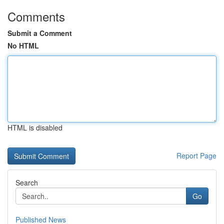
Comments
Submit a Comment
No HTML
HTML is disabled
Report Page
Search
Go
Published News