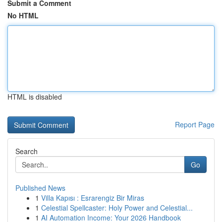
Submit a Comment
No HTML
HTML is disabled
Report Page
Search
Go
Published News
1
Villa Kapısı : Esrarengiz Bir Miras
1
Celestial Spellcaster: Holy Power and Celestial...
1
AI Automation Income: Your 2026 Handbook