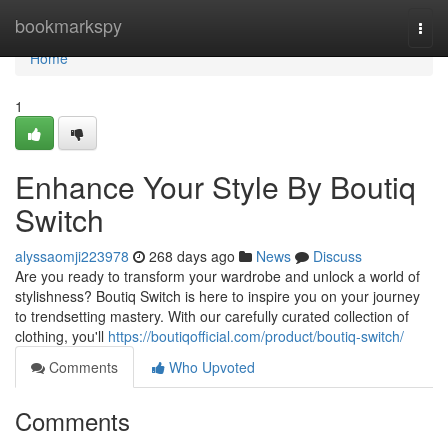
Home
bookmarkspy
Togg
navi
Home
1
Enhance Your Style By Boutiq
Switch
alyssaomji223978
268 days ago
News
Discuss
Are you ready to transform your wardrobe and unlock a world of
stylishness? Boutiq Switch is here to inspire you on your journey
to trendsetting mastery. With our carefully curated collection of
clothing, you'll
https://boutiqofficial.com/product/boutiq-switch/
Comments
Who Upvoted
Comments