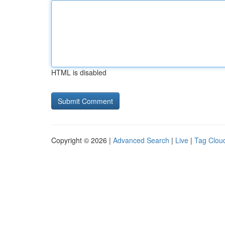
HTML is disabled
Copyright © 2026 |
Advanced Search
|
Live
|
Tag Clou