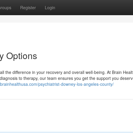
roups
Register
Login
ey Options
all the difference in your recovery and overall well-being. At Brain Heal
 diagnosis to therapy, our team ensures you get the support you deserv
//brainhealthusa.com/psychiatrist-downey-los-angeles-county/