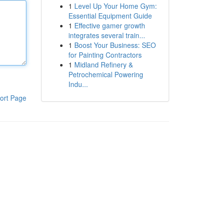
1
Level Up Your Home Gym:
Essential Equipment Guide
1
Effective gamer growth
integrates several train...
1
Boost Your Business: SEO
for Painting Contractors
1
Midland Refinery &
Petrochemical Powering
Indu...
ort Page