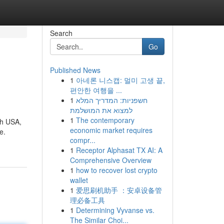
Search
Go
Published News
1
아네론 니스캡: 멀미 고생 끝,
편안한 여행을 ...
1
חשפניות: המדריך המלא
למצוא את המושלמת
1
The contemporary
th USA,
economic market requires
e.
compr...
1
Receptor Alphasat TX AI: A
Comprehensive Overview
1
how to recover lost crypto
wallet
1
爱思刷机助手 ：安卓设备管
理必备工具
1
Determining Vyvanse vs.
The Similar Choi...