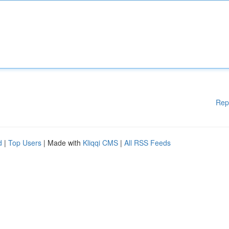
Rep
d
|
Top Users
| Made with
Kliqqi CMS
|
All RSS Feeds