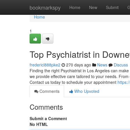
Home
bookmarkspy
Home
New
Submit
G
Home
1
Top Psychiatrist in Down
fredericl888pke2
270 days ago
News
Discuss
Finding the right Psychiatrist in Los Angeles can make 
we provide effective care tailored to your needs. From
Contact us today to schedule your appointment
https:
Comments
Who Upvoted
Comments
Submit a Comment
No HTML