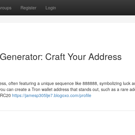
roups
Register
Login
 Generator: Craft Your Address
ess, often featuring a unique sequence like 888888, symbolizing luck 
 you can create a Tron wallet address that stands out, such as a rare a
 TRC20
https://jamesp305lje7.blogoxo.com/profile