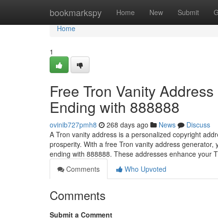
Home
bookmarkspy
Home
New
Submit
G
Home
1
Free Tron Vanity Address
Ending with 888888
ovinib727pmh8
268 days ago
News
Discuss
A Tron vanity address is a personalized copyright addr
prosperity. With a free Tron vanity address generator,
ending with 888888. These addresses enhance your
Comments
Who Upvoted
Comments
Submit a Comment