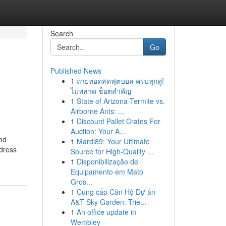
Search
Go
Published News
1
ถ่ายทอดสดฟุตบอล ครบทุกคู่!
ไม่พลาด ช็อตสำคัญ
1
State of Arizona Termite vs.
Airborne Ants: ...
1
Discount Pallet Crates For
Auction: Your A...
and
1
Mardi89: Your Ultimate
ddress
Source for High-Quality ...
1
Disponibilização de
Equipamento em Mato
Gros...
1
Cung cấp Căn Hộ Dự án
A&T Sky Garden: Triể...
1
An office update in
Wembley