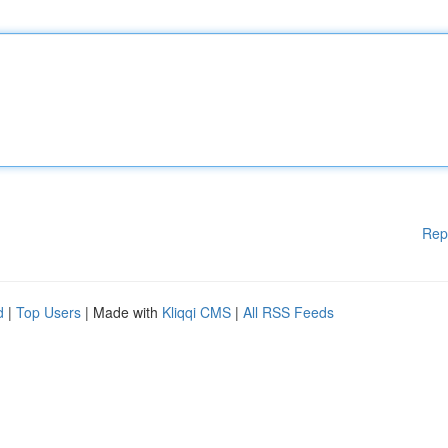
Rep
d
|
Top Users
| Made with
Kliqqi CMS
|
All RSS Feeds