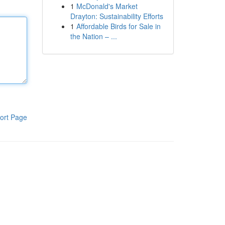
1
McDonald's Market
Drayton: Sustainability Efforts
1
Affordable Birds for Sale in
the Nation – ...
ort Page