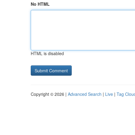
No HTML
HTML is disabled
Copyright © 2026 |
Advanced Search
|
Live
|
Tag Clou