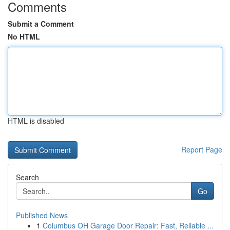
Comments
Submit a Comment
No HTML
HTML is disabled
Report Page
Search
Go
Published News
1
Columbus OH Garage Door Repair: Fast, Reliable ...