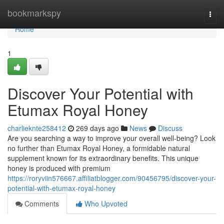
Home
bookmarkspy
Togg
navi
Home
1
Discover Your Potential with
Etumax Royal Honey
charlieknte258412
269 days ago
News
Discuss
Are you searching a way to improve your overall well-being? Look
no further than Etumax Royal Honey, a formidable natural
supplement known for its extraordinary benefits. This unique
honey is produced with premium
https://roryviin576667.affiliatblogger.com/90456795/discover-your-
potential-with-etumax-royal-honey
Comments
Who Upvoted