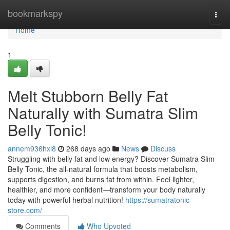
Home
bookmarkspy
Togg
navi
Home
1
Melt Stubborn Belly Fat
Naturally with Sumatra Slim
Belly Tonic!
annem936hxl8
268 days ago
News
Discuss
Struggling with belly fat and low energy? Discover Sumatra Slim
Belly Tonic, the all-natural formula that boosts metabolism,
supports digestion, and burns fat from within. Feel lighter,
healthier, and more confident—transform your body naturally
today with powerful herbal nutrition!
https://sumatratonic-
store.com/
Comments
Who Upvoted