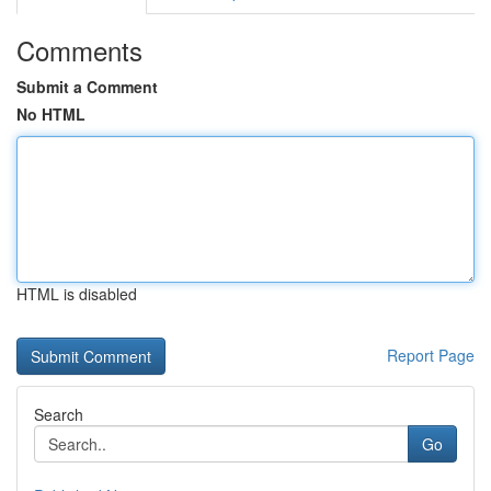
Comments
Submit a Comment
No HTML
HTML is disabled
Report Page
Search
Go