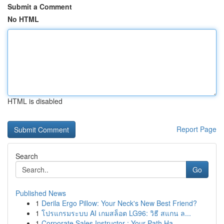
Submit a Comment
No HTML
HTML is disabled
Report Page
Search
Go
Published News
1
Derila Ergo Pillow: Your Neck's New Best Friend?
1
โปรแกรมระบบ AI เกมสล็อต LG96: วิธี สแกน ล...
1
Corporate Sales Instructor : Your Path Ha...