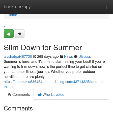
Home
bookmarkspy
Togg
navi
Home
1
Slim Down for Summer
alyshafgai467730
268 days ago
News
Discuss
Summer is here, and it's time to start feeling your best! If you're
wanting to trim down, now is the perfect time to get started on
your summer fitness journey. Whether you prefer outdoor
activities, there are plenty
https://antonoklq536454.thenerdsblog.com/43714325/tone-up-
this-summer
Comments
Who Upvoted
Comments