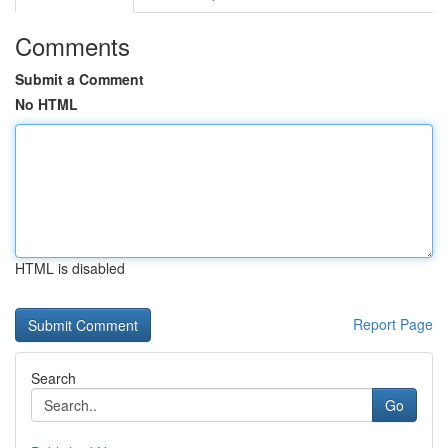
Comments
Submit a Comment
No HTML
HTML is disabled
Report Page
Search
Go