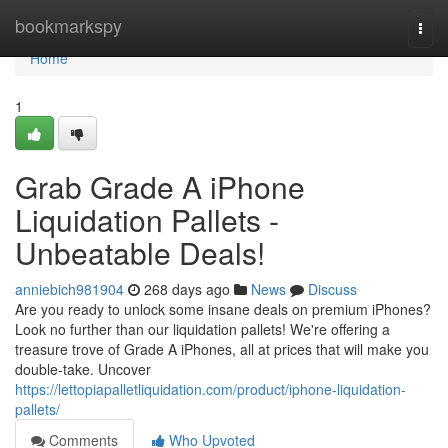
Home
bookmarkspy
Togg
navi
Home
1
Grab Grade A iPhone
Liquidation Pallets -
Unbeatable Deals!
anniebich981904
268 days ago
News
Discuss
Are you ready to unlock some insane deals on premium iPhones?
Look no further than our liquidation pallets! We're offering a
treasure trove of Grade A iPhones, all at prices that will make you
double-take. Uncover
https://lettopiapalletliquidation.com/product/iphone-liquidation-
pallets/
Comments
Who Upvoted