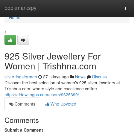
Home
bookmarkspy
Togg
navi
Home
1
925 Silver Jewellery For
Women | Trishhna.com
silverringsformen
271 days ago
News
Discuss
Discover the best selection of women's 925 silver jewellery at
Trishhna.com, where style and excellence collide
https://ridewithgps.com/users/9625399/
Comments
Who Upvoted
Comments
Submit a Comment