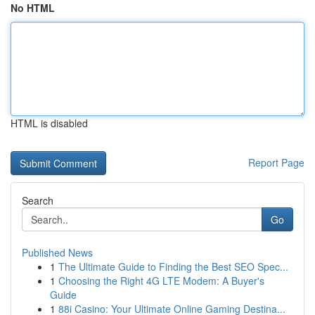
No HTML
HTML is disabled
Report Page
Search
Go
Published News
1
The Ultimate Guide to Finding the Best SEO Spec...
1
Choosing the Right 4G LTE Modem: A Buyer's
Guide
1
88i Casino: Your Ultimate Online Gaming Destina...