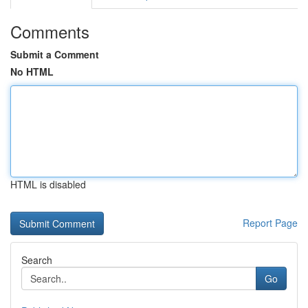
Comments
Submit a Comment
No HTML
HTML is disabled
Report Page
Search
Go