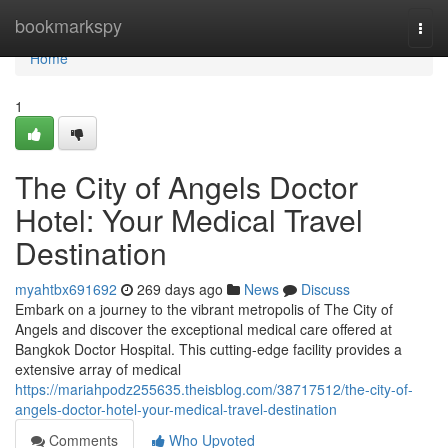
Home
bookmarkspy
Togg
navi
Home
1
The City of Angels Doctor
Hotel: Your Medical Travel
Destination
myahtbx691692
269 days ago
News
Discuss
Embark on a journey to the vibrant metropolis of The City of
Angels and discover the exceptional medical care offered at
Bangkok Doctor Hospital. This cutting-edge facility provides a
extensive array of medical
https://mariahpodz255635.theisblog.com/38717512/the-city-of-
angels-doctor-hotel-your-medical-travel-destination
Comments
Who Upvoted