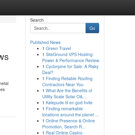
Search
Go
Published News
1
Green Travel
ews
1
SiteGround VPS Hosting:
Power & Performance Review
1
Cyclorpine for Sale: A Risky
Deal?
1
Finding Reliable Roofing
metal
Contractors Near You
ees
1
What Are the Benefits of
Utility Scale Solar O&...
1
Kølepude til en god hvile
1
Finding remarkable
locations around the planet ...
1
Online Presence & Online
Promotion, Search R...
1
Real Online Casino