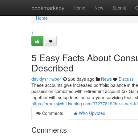
Home
bookmarkspy
Home
New
Submit
G
Home
1
5 Easy Facts About Consu
Described
davidy147wbe4
268 days ago
News
Discuss
These accounts give Increased portfolio balance in the 
possession combined with retirement account tax Gai
together with setup fees, once-a-year servicing fees, st
https://brooksjwhtf.iyublog.com/37277819/the-smart-tr
Comments
Who Upvoted
Comments