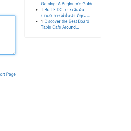
Gaming: A Beginner's Guide
1
Betflik DC: การเดิมพัน
ประสบการณ์ชั้นนำ ที่คุณ ...
1
Discover the Best Board
Table Cafe Around...
ort Page