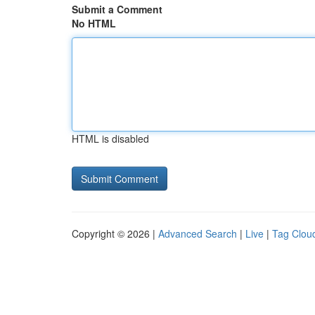
Submit a Comment
No HTML
HTML is disabled
Copyright © 2026 |
Advanced Search
|
Live
|
Tag Clou