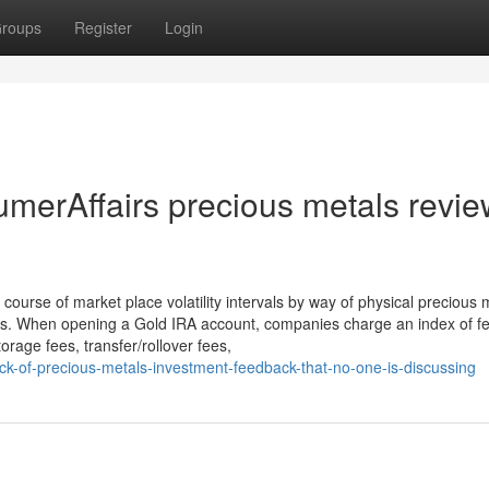
roups
Register
Login
merAffairs precious metals revi
course of market place volatility intervals by way of physical precious 
ns. When opening a Gold IRA account, companies charge an index of f
orage fees, transfer/rollover fees,
ick-of-precious-metals-investment-feedback-that-no-one-is-discussing