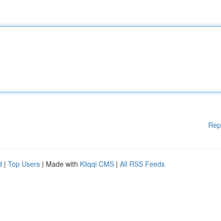
Rep
d
|
Top Users
| Made with
Kliqqi CMS
|
All RSS Feeds