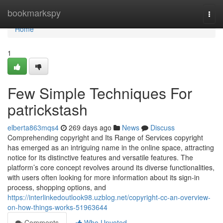
Home
bookmarkspy
Togg
navi
Home
1
Few Simple Techniques For
patrickstash
elberta863mqs4
269 days ago
News
Discuss
Comprehending copyright and Its Range of Services copyright
has emerged as an intriguing name in the online space, attracting
notice for its distinctive features and versatile features. The
platform’s core concept revolves around its diverse functionalities,
with users often looking for more information about its sign-in
process, shopping options, and
https://interlinkedoutlook98.uzblog.net/copyright-cc-an-overview-
on-how-things-works-51963644
Comments
Who Upvoted