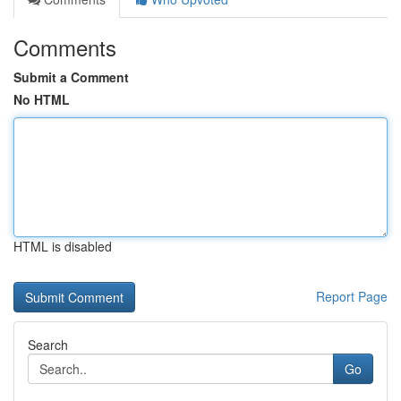
Comments
Submit a Comment
No HTML
HTML is disabled
Report Page
Search
Go