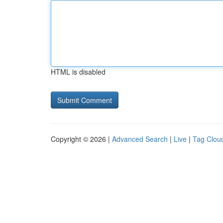
HTML is disabled
Copyright © 2026 |
Advanced Search
|
Live
|
Tag Clou