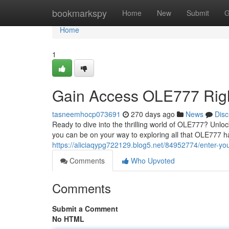
Home
bookmarkspy
Home
New
Submit
G
Home
1
Gain Access OLE777 Rig
tasneemhocp073691
270 days ago
News
Disc
Ready to dive into the thrilling world of OLE777? Unlo
you can be on your way to exploring all that OLE777 has
https://aliciaqypg722129.blog5.net/84952774/enter-yo
Comments
Who Upvoted
Comments
Submit a Comment
No HTML