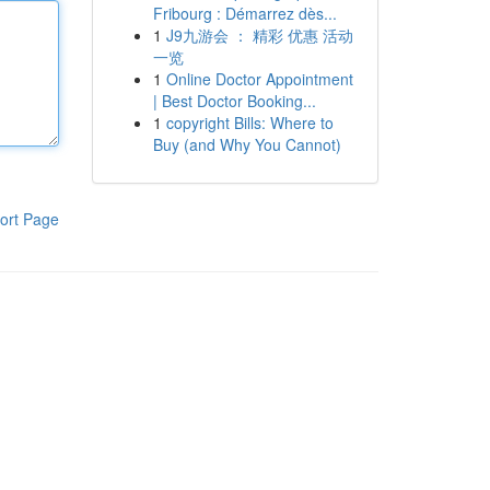
Fribourg : Démarrez dès...
1
J9九游会 ： 精彩 优惠 活动
一览
1
Online Doctor Appointment
| Best Doctor Booking...
1
copyright Bills: Where to
Buy (and Why You Cannot)
ort Page