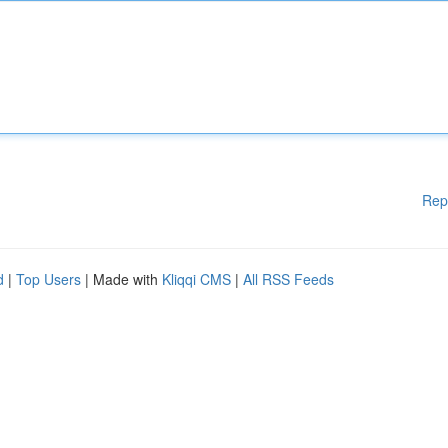
Rep
d
|
Top Users
| Made with
Kliqqi CMS
|
All RSS Feeds