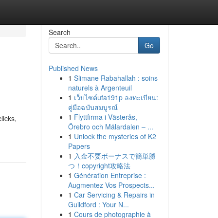
Search
Go
Published News
1
Slimane Rabahallah : soins
naturels à Argenteuil
1
เว็บไซต์ufa191p ลงทะเบียน:
คู่มือฉบับสมบูรณ์
1
Flyttfirma i Västerås,
licks,
Örebro och Mälardalen – ...
1
Unlock the mysteries of K2
Papers
1
入金不要ボーナスで簡単勝
つ！copyright攻略法
1
Génération Entreprise :
Augmentez Vos Prospects...
1
Car Servicing & Repairs in
Guildford : Your N...
1
Cours de photographie à