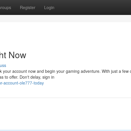
roups
Register
Login
ht Now
uss
ck your account now and begin your gaming adventure. With just a few c
 to offer. Don't delay, sign in
ur-account-ole777-today