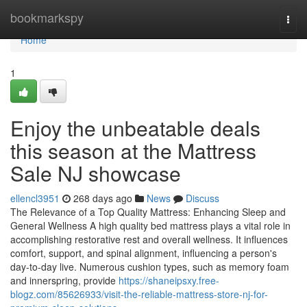
Home
bookmarkspy
Togg
navi
Home
1
Enjoy the unbeatable deals
this season at the Mattress
Sale NJ showcase
ellencl3951
268 days ago
News
Discuss
The Relevance of a Top Quality Mattress: Enhancing Sleep and
General Wellness A high quality bed mattress plays a vital role in
accomplishing restorative rest and overall wellness. It influences
comfort, support, and spinal alignment, influencing a person's
day-to-day live. Numerous cushion types, such as memory foam
and innerspring, provide
https://shaneipsxy.free-
blogz.com/85626933/visit-the-reliable-mattress-store-nj-for-