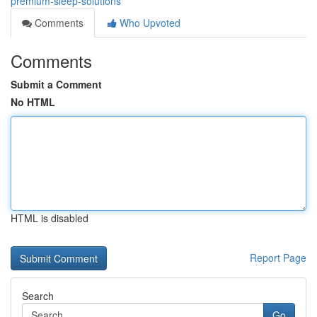
premium-sleep-solutions
Comments
Who Upvoted
Comments
Submit a Comment
No HTML
HTML is disabled
Report Page
Search
Go