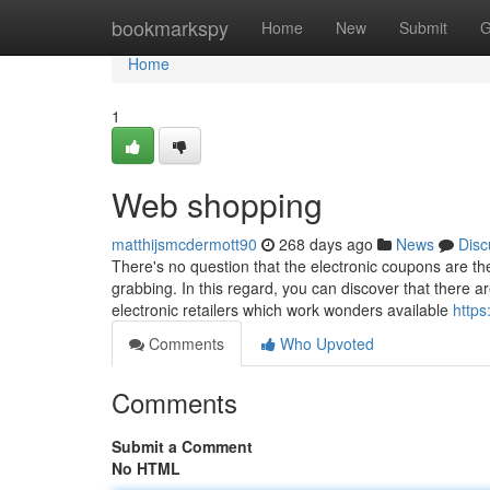
Home
bookmarkspy
Home
New
Submit
G
Home
1
Web shopping
matthijsmcdermott90
268 days ago
News
Disc
There's no question that the electronic coupons are t
grabbing. In this regard, you can discover that there ar
electronic retailers which work wonders available
https
Comments
Who Upvoted
Comments
Submit a Comment
No HTML