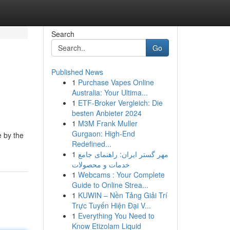
Search
Go
Published News
1
Purchase Vapes Online
Australia: Your Ultima...
1
ETF-Broker Vergleich: Die
besten Anbieter 2024
1
M3M Frank Muller
Gurgaon: High-End
e by the
Redefined...
1
مهر گستر ایران: راهنمای جامع
خدمات و محصولات
1
Webcams : Your Complete
Guide to Online Strea...
1
KUWIN – Nền Tảng Giải Trí
Trực Tuyến Hiện Đại V...
1
Everything You Need to
Know Etizolam Liquid