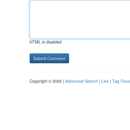
HTML is disabled
Copyright © 2026 |
Advanced Search
|
Live
|
Tag Clou