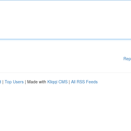
Rep
d
|
Top Users
| Made with
Kliqqi CMS
|
All RSS Feeds