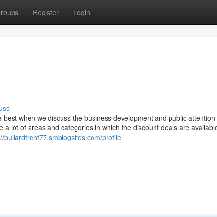
roups
Register
Login
uss
he best when we discuss the business development and public attention
e a lot of areas and categories in which the discount deals are availabl
://bullardtrent77.smblogsites.com/profile