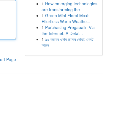
1
How emerging technologies
are transforming the ...
1
Green Mint Floral Maxi:
Effortless Warm Weathe...
1
Purchasing Pregabalin Via
the Internet: A Detai...
1
৯০ বছরের গুনাহ মাফের দোয়া: একটি
আমল
ort Page