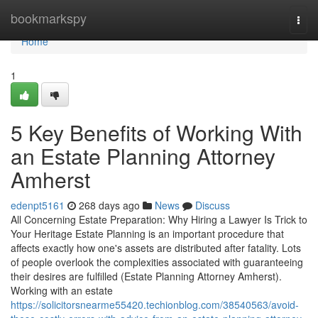
Home
bookmarkspy
Togg
navi
Home
1
5 Key Benefits of Working With
an Estate Planning Attorney
Amherst
edenpt5161
268 days ago
News
Discuss
All Concerning Estate Preparation: Why Hiring a Lawyer Is Trick to
Your Heritage Estate Planning is an important procedure that
affects exactly how one's assets are distributed after fatality. Lots
of people overlook the complexities associated with guaranteeing
their desires are fulfilled (Estate Planning Attorney Amherst).
Working with an estate
https://solicitorsnearme55420.techionblog.com/38540563/avoid-