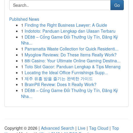
Go
Published News
1
Finding the Right Business Lawyer: A Guide
1
Indototo: Panduan Lengkap dan Ulasan Terbaru
1
DE88 – Cổng Game Đổi Thưởng Uy Tín, Đăng Ký
Nha...
1
Parramatta Waste Collection for Quick Residenti...
1
Myoglow Reviews: Do These Items Really Work?
1
88i Casino: Your Ultimate Online Gaming Destina...
1
Toto Slot Gacor: Panduan Lengkap & Tips Menang
1
Locating the Ideal Office Furnishings Supp...
1
제주 유흥 밤을 즐기는 완벽한 가이드
1
BrainPill Review: Does It Really Work?
1
DE88 – Cổng Game Đổi Thưởng Uy Tín, Đăng Ký
Nha...
Copyright © 2026 |
Advanced Search
|
Live
|
Tag Cloud
|
Top