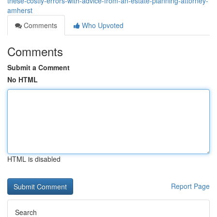
these-costly-errors-with-advice-from-an-estate-planning-attorney-
amherst
Comments
Who Upvoted
Comments
Submit a Comment
No HTML
HTML is disabled
Report Page
Search