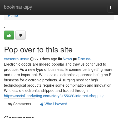
Home
bookmarkspy
Togg
navi
Home
1
Pop over to this site
carsonrollins93
270 days ago
News
Discuss
Electronic goods are indeed popular and they've continued to
produce. As a new type of business, E-commerce is getting more
and more important. Wholesale electronics appeared being an E-
business for electronic products. A surging need for high
technological products require some combination and innovation.
Wholesale electronics shipped and traded through
https://socialimarketing.com/story6155626/internet-shopping
Comments
Who Upvoted
Comments