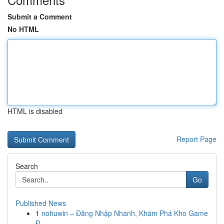
Submit a Comment
No HTML
HTML is disabled
Report Page
Search
Go
Published News
1
nohuwin – Đăng Nhập Nhanh, Khám Phá Kho Game
Đ...