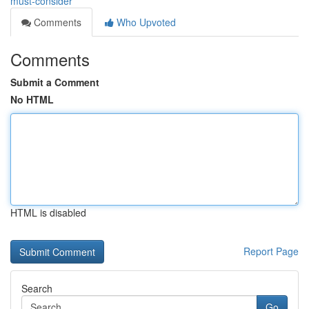
must-consider
Comments
Who Upvoted
Comments
Submit a Comment
No HTML
HTML is disabled
Report Page
Search
Go