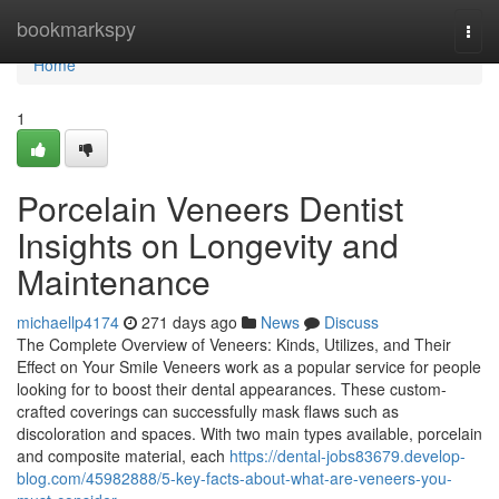
Home
bookmarkspy
Togg
navi
Home
1
Porcelain Veneers Dentist
Insights on Longevity and
Maintenance
michaellp4174
271 days ago
News
Discuss
The Complete Overview of Veneers: Kinds, Utilizes, and Their
Effect on Your Smile Veneers work as a popular service for people
looking for to boost their dental appearances. These custom-
crafted coverings can successfully mask flaws such as
discoloration and spaces. With two main types available, porcelain
and composite material, each
https://dental-jobs83679.develop-
blog.com/45982888/5-key-facts-about-what-are-veneers-you-