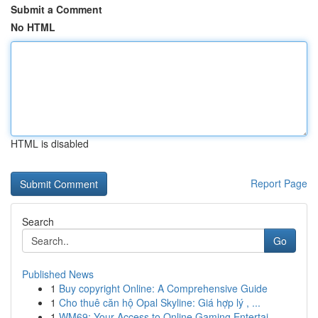
Submit a Comment
No HTML
HTML is disabled
Report Page
Search
Go
Published News
1
Buy copyright Online: A Comprehensive Guide
1
Cho thuê căn hộ Opal Skyline: Giá hợp lý , ...
1
WM69: Your Access to Online Gaming Entertai...