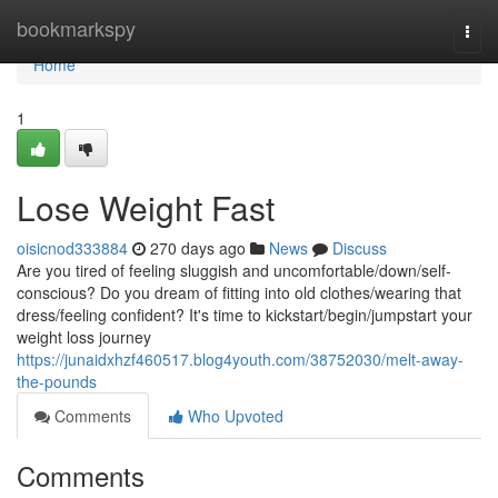
Home
bookmarkspy
Togg
navi
Home
1
Lose Weight Fast
oisicnod333884
270 days ago
News
Discuss
Are you tired of feeling sluggish and uncomfortable/down/self-
conscious? Do you dream of fitting into old clothes/wearing that
dress/feeling confident? It's time to kickstart/begin/jumpstart your
weight loss journey
https://junaidxhzf460517.blog4youth.com/38752030/melt-away-
the-pounds
Comments
Who Upvoted
Comments